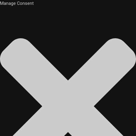
Manage Consent