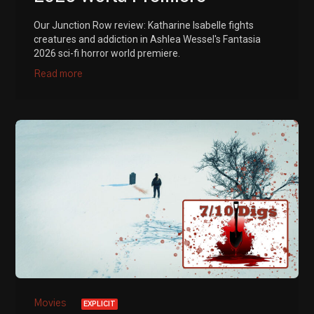
Our Junction Row review: Katharine Isabelle fights
creatures and addiction in Ashlea Wessel's Fantasia
2026 sci-fi horror world premiere.
Read more
Movies
EXPLICIT