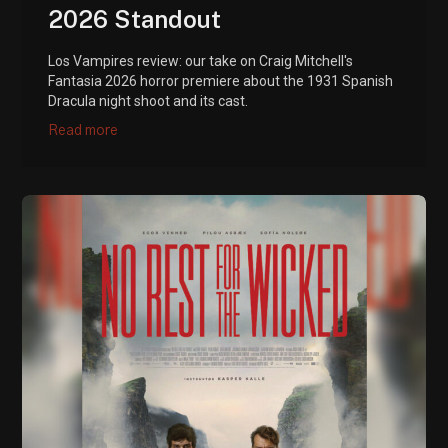
2026 Standout
Los Vampires review: our take on Craig Mitchell's
Fantasia 2026 horror premiere about the 1931 Spanish
Dracula night shoot and its cast.
Read more