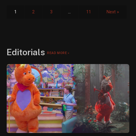
1
2
3
…
11
Next »
Editorials
READ MORE »