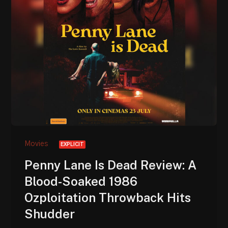
Movies
EXPLICIT
Penny Lane Is Dead Review: A
Blood-Soaked 1986
Ozploitation Throwback Hits
Shudder