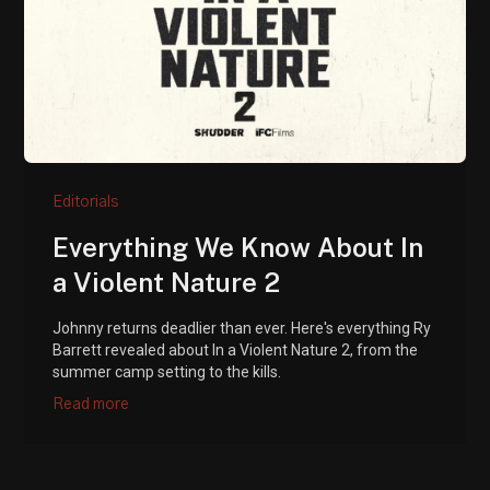
Editorials
Everything We Know About In
a Violent Nature 2
Johnny returns deadlier than ever. Here's everything Ry
Barrett revealed about In a Violent Nature 2, from the
summer camp setting to the kills.
Read more