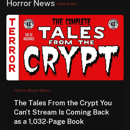
Horror News
READ MORE »
Horror Movie News
The Tales From the Crypt You
Can’t Stream Is Coming Back
as a 1,032-Page Book