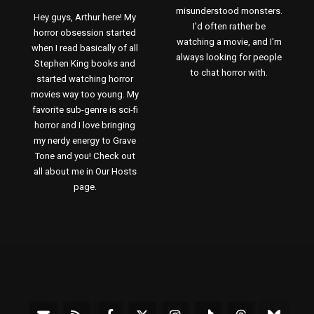
misunderstood monsters.
Hey guys, Arthur here! My
I'd often rather be
horror obsession started
watching a movie, and I'm
when I read basically of all
always looking for people
Stephen King books and
to chat horror with.
started watching horror
movies way too young. My
favorite sub-genre is sci-fi
horror and I love bringing
my nerdy energy to Grave
Tone and you! Check out
all about me in Our Hosts
page.