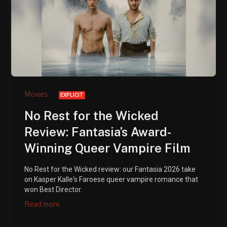
Movies
EXPLICIT
No Rest for the Wicked
Review: Fantasia’s Award-
Winning Queer Vampire Film
No Rest for the Wicked review: our Fantasia 2026 take
on Kasper Kalle's Faroese queer vampire romance that
won Best Director.
Read more