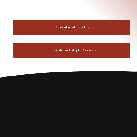
Subscribe with Spotify
Subscribe with Apple Podcasts