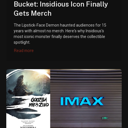
Bucket: Insidious Icon Finally
Gets Merch
The Lipstick-Face Demon haunted audiences for 15
years with almost no merch. Here's why Insidious's
most iconic monster finally deserves the collectible
spotlight.
Read more