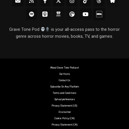
Grave Tone Pod
is your all-access pass to the horror
genre across horror movies, books, TV, and games.
About Grave Tone Podcast
Our Hosts
Contact Us
Subscribe On Any Platform
Terms and Conditions
Opt-out preferences
Privacy Statement (US)
Disclaimer
Cookie Policy (CA)
Privacy Statement (CA)