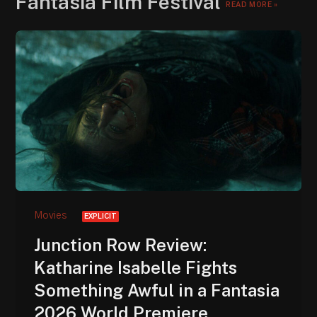
Fantasia Film Festival
READ MORE »
Movies
EXPLICIT
Junction Row Review:
Katharine Isabelle Fights
Something Awful in a Fantasia
2026 World Premiere