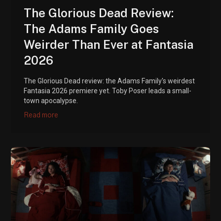
The Glorious Dead Review:
The Adams Family Goes
Weirder Than Ever at Fantasia
2026
The Glorious Dead review: the Adams Family's weirdest
Fantasia 2026 premiere yet. Toby Poser leads a small-
town apocalypse.
Read more