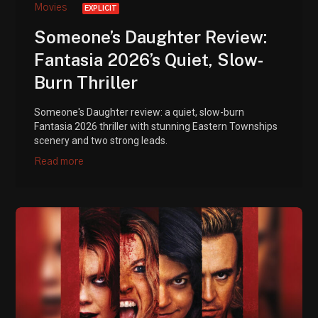
Movies
EXPLICIT
Someone’s Daughter Review:
Fantasia 2026’s Quiet, Slow-
Burn Thriller
Someone's Daughter review: a quiet, slow-burn
Fantasia 2026 thriller with stunning Eastern Townships
scenery and two strong leads.
Read more