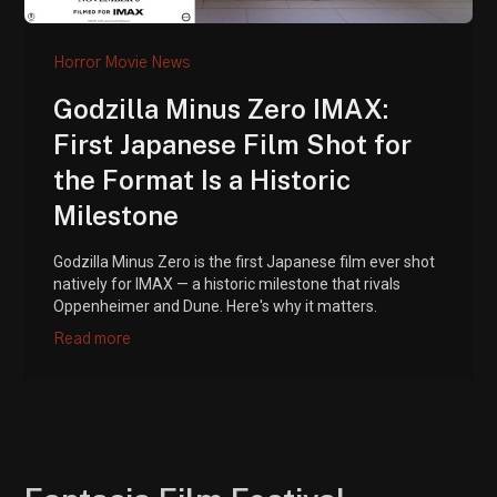
Horror Movie News
Godzilla Minus Zero IMAX:
First Japanese Film Shot for
the Format Is a Historic
Milestone
Godzilla Minus Zero is the first Japanese film ever shot
natively for IMAX — a historic milestone that rivals
Oppenheimer and Dune. Here's why it matters.
Read more