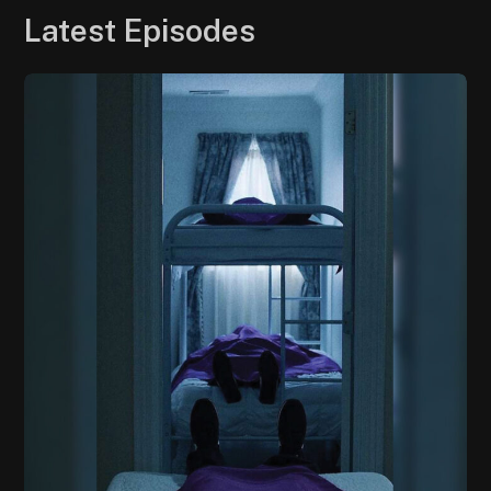
Latest Episodes