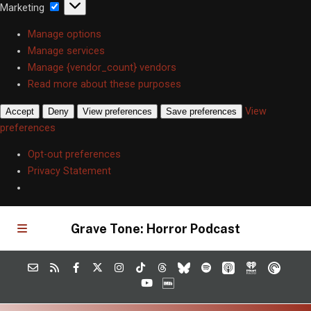
Marketing
Marketing
Manage options
Manage services
Manage {vendor_count} vendors
Read more about these purposes
View
Accept
Deny
View preferences
Save preferences
preferences
Opt-out preferences
Privacy Statement
Grave Tone: Horror Podcast