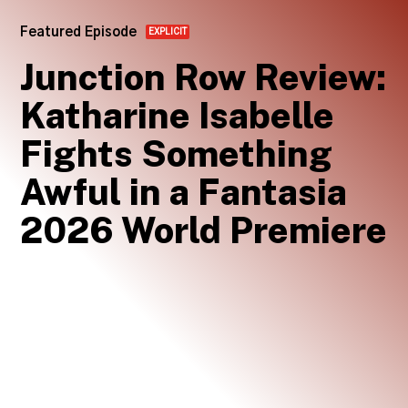
Featured Episode
EXPLICIT
Junction Row Review:
Katharine Isabelle
Fights Something
Awful in a Fantasia
2026 World Premiere