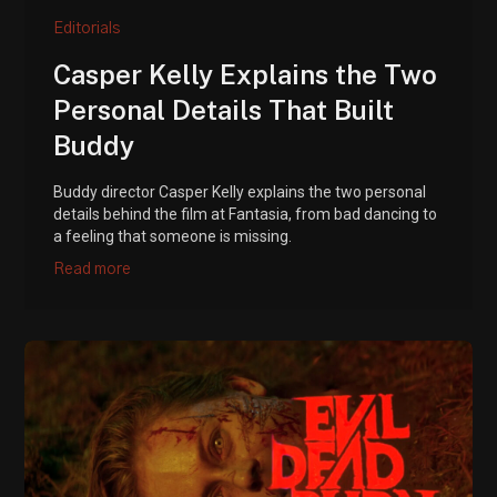
Editorials
Casper Kelly Explains the Two
Personal Details That Built
Buddy
Buddy director Casper Kelly explains the two personal
details behind the film at Fantasia, from bad dancing to
a feeling that someone is missing.
Read more