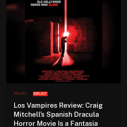
Movies
EXPLICIT
Los Vampires Review: Craig
Mitchell’s Spanish Dracula
Horror Movie Is a Fantasia