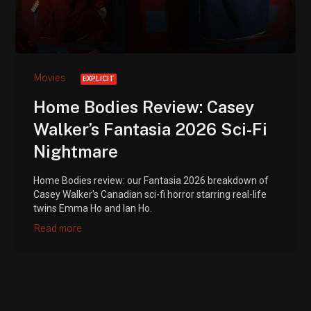
Movies
EXPLICIT
Home Bodies Review: Casey
Walker’s Fantasia 2026 Sci-Fi
Nightmare
Home Bodies review: our Fantasia 2026 breakdown of
Casey Walker's Canadian sci-fi horror starring real-life
twins Emma Ho and Ian Ho.
Read more