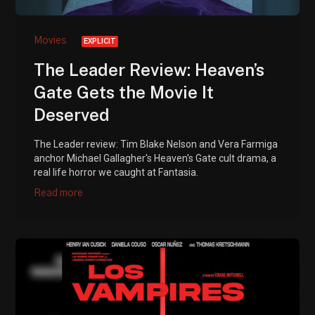
Movies
EXPLICIT
The Leader Review: Heaven’s
Gate Gets the Movie It
Deserved
The Leader review: Tim Blake Nelson and Vera Farmiga
anchor Michael Gallagher's Heaven's Gate cult drama, a
real life horror we caught at Fantasia.
Read more