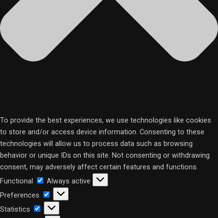
To provide the best experiences, we use technologies like cookies
to store and/or access device information. Consenting to these
technologies will allow us to process data such as browsing
behavior or unique IDs on this site. Not consenting or withdrawing
consent, may adversely affect certain features and functions.
Functional
Functional
Always active
Preferences
Preferences
Statistics
Statistics