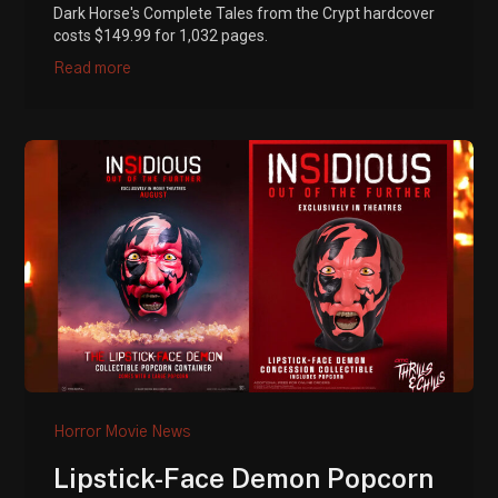
Dark Horse's Complete Tales from the Crypt hardcover
costs $149.99 for 1,032 pages.
Read more
Horror Movie News
Lipstick-Face Demon Popcorn