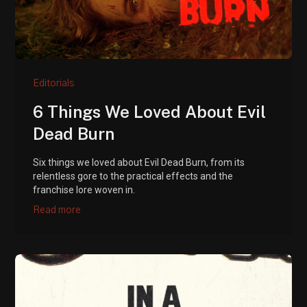
Editorials
6 Things We Loved About Evil
Dead Burn
Six things we loved about Evil Dead Burn, from its
relentless gore to the practical effects and the
franchise lore woven in.
Read more