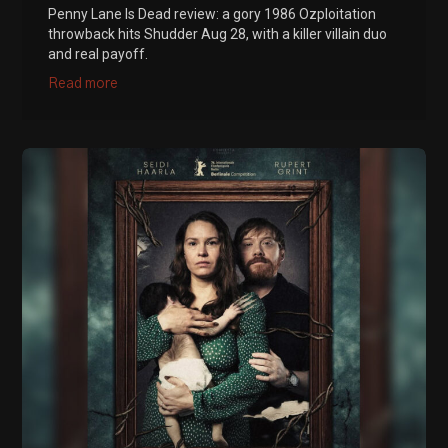
Penny Lane Is Dead review: a gory 1986 Ozploitation
throwback hits Shudder Aug 28, with a killer villain duo
and real payoff.
Read more