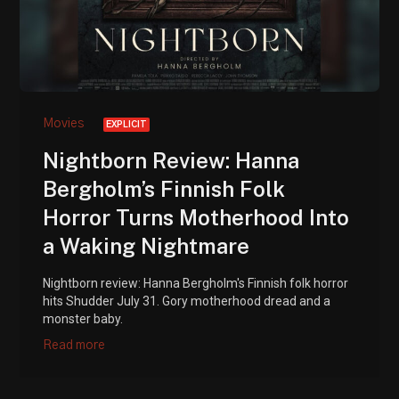
Movies
EXPLICIT
Nightborn Review: Hanna
Bergholm’s Finnish Folk
Horror Turns Motherhood Into
a Waking Nightmare
Nightborn review: Hanna Bergholm's Finnish folk horror
hits Shudder July 31. Gory motherhood dread and a
monster baby.
Read more