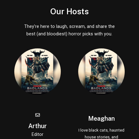
Our Hosts
They’re here to laugh, scream, and share the
best (and bloodiest) horror picks with you.
Meaghan
Arthur
I love black cats, haunted
Editor
house stories, and