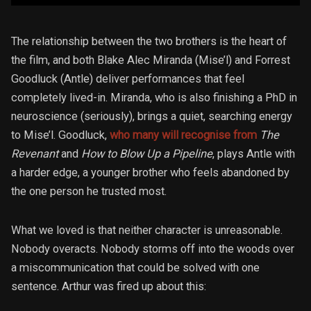
The relationship between the two brothers is the heart of
the film, and both Blake Alec Miranda (Mise’l) and Forrest
Goodluck (Antle) deliver performances that feel
completely lived-in. Miranda, who is also finishing a PhD in
neuroscience (seriously), brings a quiet, searching energy
to Mise’l. Goodluck,
who many will recognise from
The
Revenant
and
How to Blow Up a Pipeline
, plays Antle with
a harder edge, a younger brother who feels abandoned by
the one person he trusted most.
What we loved is that neither character is unreasonable.
Nobody overacts. Nobody storms off into the woods over
a miscommunication that could be solved with one
sentence. Arthur was fired up about this: