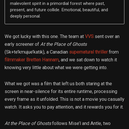
malevolent spirit in a primordial forest where past,
present, and future collide. Emotional, beautiful, and
deeply personal.
We got lucky with this one. The team at
VVS
sent over an
early screener of
At the Place of Ghosts
(Sk+te’kmujue’katik), a Canadian
supernatural thriller
from
filmmaker Bretten Hannam
, and we sat down to watch it
knowing very little about what we were getting into.
What we got was a film that left us both staring at the
screen in near-silence for its entire runtime, processing
every frame as it unfolded. This is not a movie you casually
watch. It asks you to pay attention, and it rewards you for it.
At the Place of Ghosts
follows Mise’l and Antle, two