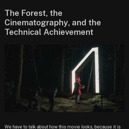
The Forest, the
Cinematography, and the
Technical Achievement
We have to talk about how this movie looks, because it is