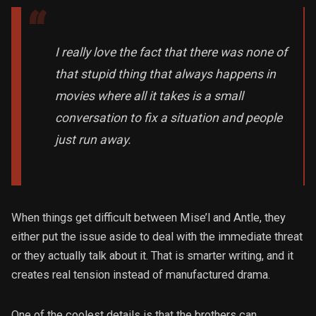
I really love the fact that there was none of
that stupid thing that always happens in
movies where all it takes is a small
conversation to fix a situation and people
just run away.
When things get difficult between Mise’l and Antle, they
either put the issue aside to deal with the immediate threat
or they actually talk about it. That is smarter writing, and it
creates real tension instead of manufactured drama.
One of the coolest details is that the brothers can