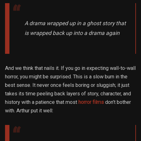
A drama wrapped up in a ghost story that
is wrapped back up into a drama again
And we think that nails it. If you go in expecting wall-to-wall
horror, you might be surprised. This is a slow burn in the
best sense. It never once feels boring or sluggish; it just
takes its time peeling back layers of story, character, and
history with a patience that most
horror films
don’t bother
with. Arthur put it well: