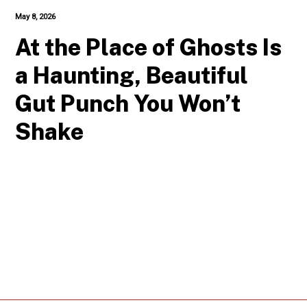
May 8, 2026
At the Place of Ghosts Is
a Haunting, Beautiful
Gut Punch You Won’t
Shake