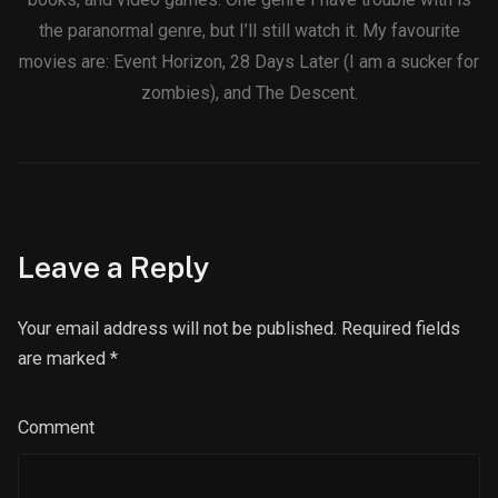
the paranormal genre, but I’ll still watch it. My favourite
movies are: Event Horizon, 28 Days Later (I am a sucker for
zombies), and The Descent.
Leave a Reply
Your email address will not be published. Required fields
are marked
*
Comment