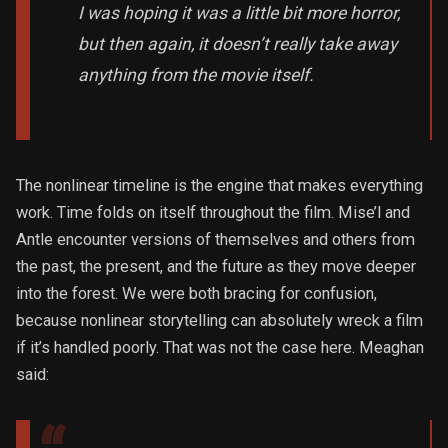
I was hoping it was a little bit more horror,
but then again, it doesn’t really take away
anything from the movie itself.
The nonlinear timeline is the engine that makes everything
work. Time folds on itself throughout the film. Mise’l and
Antle encounter versions of themselves and others from
the past, the present, and the future as they move deeper
into the forest. We were both bracing for confusion,
because nonlinear storytelling can absolutely wreck a film
if it’s handled poorly. That was not the case here. Meaghan
said: