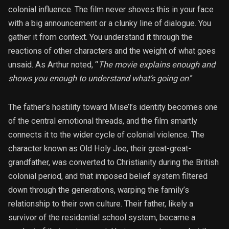
colonial influence. The film never shoves this in your face
with a big announcement or a clunky line of dialogue. You
gather it from context. You understand it through the
reactions of other characters and the weight of what goes
unsaid. As Arthur noted, “
The movie explains enough and
shows you enough to understand what’s going on
.”
The father’s hostility toward Mise’l’s identity becomes one
of the central emotional threads, and the film smartly
connects it to the wider cycle of colonial violence. The
character known as Old Holy Joe, their great-great-
grandfather, was converted to Christianity during the British
colonial period, and that imposed belief system filtered
down through the generations, warping the family’s
relationship to their own culture. Their father, likely a
survivor of the residential school system, became a