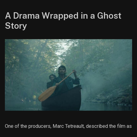
A Drama Wrapped in a Ghost
Story
One of the producers, Marc Tetreault, described the film as