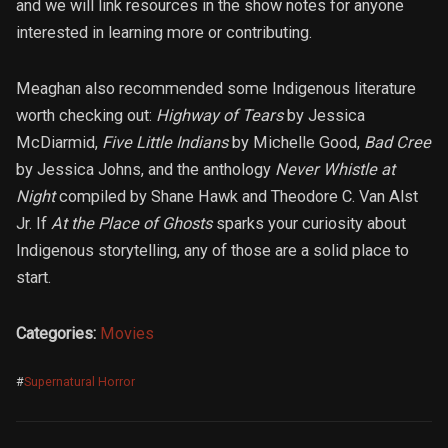
and we will link resources in the show notes for anyone
interested in learning more or contributing.
Meaghan also recommended some Indigenous literature
worth checking out:
Highway of Tears
by Jessica
McDiarmid,
Five Little Indians
by Michelle Good,
Bad Cree
by Jessica Johns, and the anthology
Never Whistle at
Night
compiled by Shane Hawk and Theodore C. Van Alst
Jr. If
At the Place of Ghosts
sparks your curiosity about
Indigenous storytelling, any of those are a solid place to
start.
Categories:
Movies
#
Supernatural Horror