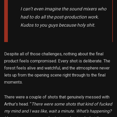
I can’t even imagine the sound mixers who
had to do all the post-production work.
Kudos to you guys because holy shit.
Despite all of those challenges, nothing about the final
product feels compromised. Every shot is deliberate. The
forest feels alive and watchful, and the atmosphere never
lets up from the opening scene right through to the final
moments.
There were a couple of shots that genuinely messed with
Arthur’s head. “
There were some shots that kind of fucked
my mind and I was like, wait a minute. What’s happening?