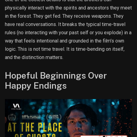
physically interact with the spirits and ancestors they meet
in the forest. They get fed. They receive weapons. They
have real conversations. It breaks the typical time-travel
rules (no interacting with your past self or you explode) in a
way that feels intentional and grounded in the film’s own
logic. This is not time travel. It is time-bending on itself,
and the distinction matters.
Hopeful Beginnings Over
Happy Endings