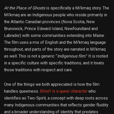
At the Place of Ghosts
is specifically a Mi’kmaq story. The
Mi’kmaq are an Indigenous people who reside primarily in
the Atlantic Canadian provinces (Nova Scotia, New
Brunswick, Prince Edward Island, Newfoundland and
Labrador) with some communities extending into Maine.
The film uses a mix of English and the Mi’kmaq language
throughout, and parts of the story are narrated in Mi’kmaq
as well. This is not a generic “
Indigenous film
.” It is rooted
in a specific culture with specific traditions, and it treats
those traditions with respect and care.
One of the things we both appreciated is how the film
handles queerness.
Mise’l is a queer character
who
identifies as Two-Spirit, a concept with deep roots across
many Indigenous communities that reflects gender fluidity
and a broader understanding of identity that predates