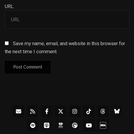
URL
Save my name, email, and website in this browser for
the next time I comment.