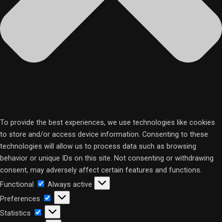
To provide the best experiences, we use technologies like cookies
to store and/or access device information. Consenting to these
technologies will allow us to process data such as browsing
behavior or unique IDs on this site. Not consenting or withdrawing
consent, may adversely affect certain features and functions.
Functional
Functional
Always active
Preferences
Preferences
Statistics
Statistics