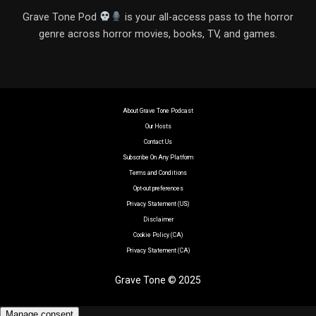
Grave Tone Pod
is your all-access pass to the horror
genre across horror movies, books, TV, and games.
About Grave Tone Podcast
Our Hosts
Contact Us
Subscribe On Any Platform
Terms and Conditions
Opt-out preferences
Privacy Statement (US)
Disclaimer
Cookie Policy (CA)
Privacy Statement (CA)
Grave Tone © 2025
Manage consent