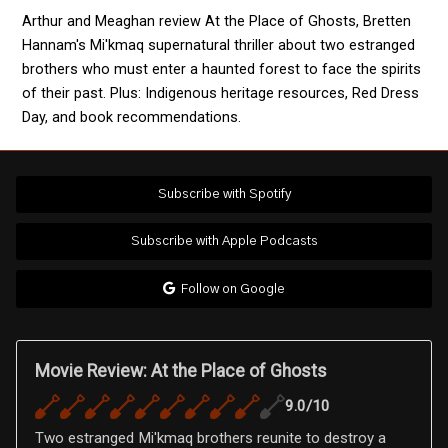
Arthur and Meaghan review At the Place of Ghosts, Bretten
Hannam's Mi'kmaq supernatural thriller about two estranged
brothers who must enter a haunted forest to face the spirits
of their past. Plus: Indigenous heritage resources, Red Dress
Day, and book recommendations.
Subscribe with Spotify
Subscribe with Apple Podcasts
Follow on Google
Movie Review: At the Place of Ghosts
9.0/10
Two estranged Mi'kmaq brothers reunite to destroy a