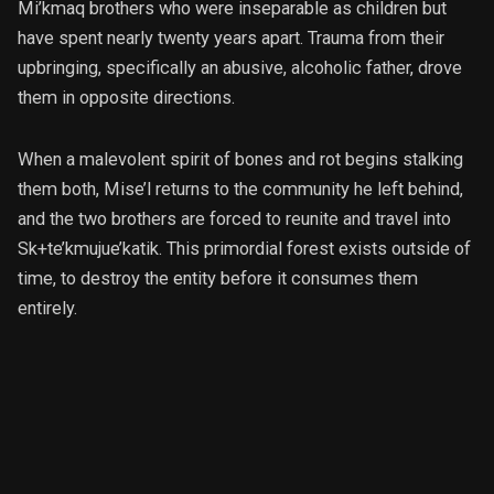
Mi’kmaq brothers who were inseparable as children but
have spent nearly twenty years apart. Trauma from their
upbringing, specifically an abusive, alcoholic father, drove
them in opposite directions.
When a malevolent spirit of bones and rot begins stalking
them both, Mise’l returns to the community he left behind,
and the two brothers are forced to reunite and travel into
Sk+te’kmujue’katik. This primordial forest exists outside of
time, to destroy the entity before it consumes them
entirely.