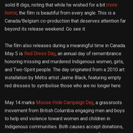
solid 8 digs, noting that while he wished for a bit
more
horror
, the film is beautiful from every angle. This is a
Canada/Belgium co-production that deserves attention far
beyond its release weekend. Go see it.
The film also releases during a meaningful time in Canada.
May 5 is
Red Dress Day
, an annual day of remembrance
honoring missing and murdered Indigenous women, girls,
and Two-Spirit people. The day originated from a 2010 art
installation by Métis artist Jaime Black, featuring empty
red dresses to symbolise those who are no longer here.
May 14 marks
Moose Hide Campaign Day
, a grassroots
movement from British Columbia engaging men and boys
to help end violence toward women and children in
Indigenous communities. Both causes accept donations,