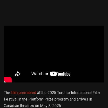
The
film premiered
at the 2025 Toronto International Film
Festival in the Platform Prize program and arrives in
Canadian theatres on May 8, 2026.