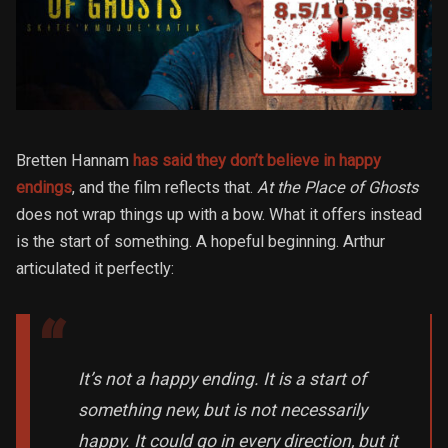
Bretten Hannam
has said they don’t believe in happy
endings
, and the film reflects that.
At the Place of Ghosts
does not wrap things up with a bow. What it offers instead
is the start of something. A hopeful beginning. Arthur
articulated it perfectly:
It’s not a happy ending. It is a start of
something new, but is not necessarily
happy. It could go in every direction, but it