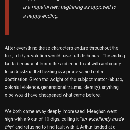
is a hopeful new beginning as opposed to
a happy ending.
After everything these characters endure throughout the
film, a tidy resolution would have felt dishonest. The ending
lands because it trusts the audience to sit with ambiguity,
to understand that healing is a process and not a
destination. Given the weight of the subject matter (abuse,
colonial violence, generational trauma, identity), anything
else would have cheapened what came before.
We both came away deeply impressed. Meaghan went
high with a 9 out of 10 digs, calling it “
an excellently made
film
” and refusing to find fault with it. Arthur landed at a