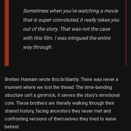
Sometimes when you’re watching a movie
that is super convoluted, it really takes you
out of the story. That was not the case
with this film. I was intrigued the entire
way through.
Bretten Hannam wrote this brilliantly. There was never a
moment where we lost the thread. The time-bending
structure isn’t a gimmick; it serves the story’s emotional
core. These brothers are literally walking through their
shared history, facing ancestors they never met and
confronting versions of themselves they tried to leave
behind.