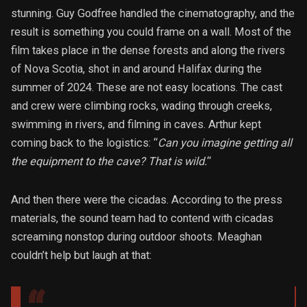
stunning. Guy Godfree handled the cinematography, and the
result is something you could frame on a wall. Most of the
film takes place in the dense forests and along the rivers
of Nova Scotia, shot in and around Halifax during the
summer of 2024. These are not easy locations. The cast
and crew were climbing rocks, wading through creeks,
swimming in rivers, and filming in caves. Arthur kept
coming back to the logistics: “
Can you imagine getting all
the equipment to the cave? That is wild.
“
And then there were the cicadas. According to the press
materials, the sound team had to contend with cicadas
screaming nonstop during outdoor shoots. Meaghan
couldn’t help but laugh at that: