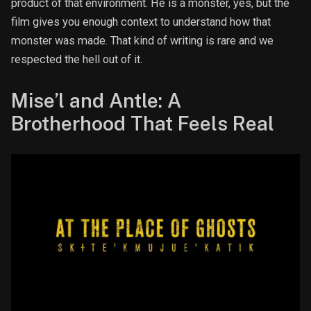
product of that environment. He is a monster, yes, but the
film gives you enough context to understand how that
monster was made. That kind of writing is rare and we
respected the hell out of it.
Mise’l and Antle: A
Brotherhood That Feels Real