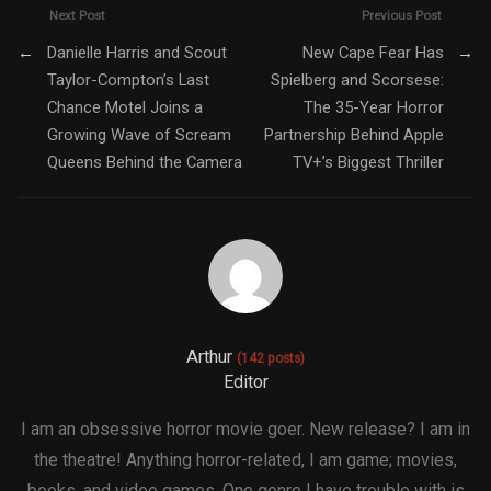
Next Post
Previous Post
←
Danielle Harris and Scout
New Cape Fear Has
→
Taylor-Compton’s Last
Spielberg and Scorsese:
Chance Motel Joins a
The 35-Year Horror
Growing Wave of Scream
Partnership Behind Apple
Queens Behind the Camera
TV+’s Biggest Thriller
Arthur
(142 posts)
Editor
I am an obsessive horror movie goer. New release? I am in
the theatre! Anything horror-related, I am game; movies,
books, and video games. One genre I have trouble with is