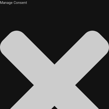
Manage Consent