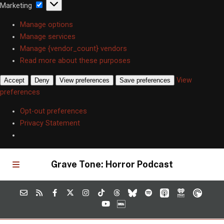
Marketing
Marketing
Manage options
Manage services
Manage {vendor_count} vendors
Read more about these purposes
View
Accept
Deny
View preferences
Save preferences
preferences
Opt-out preferences
Privacy Statement
Grave Tone: Horror Podcast