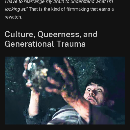
I have to rearrange my brain to understand what I’m
looking at.
” That is the kind of filmmaking that earns a
rewatch.
Culture, Queerness, and
Generational Trauma