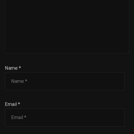
Name *
Email *