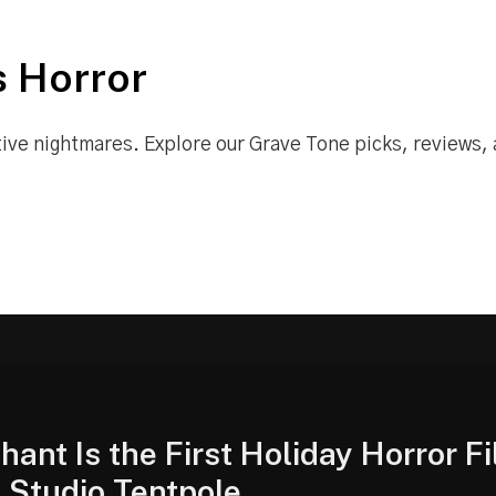
 Horror
tive nightmares. Explore our Grave Tone picks, reviews,
hant Is the First Holiday Horror Fi
l Studio Tentpole