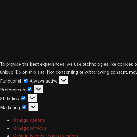
To provide the best experiences, we use technologies like cookies 
unique IDs on this site. Not consenting or withdrawing consent, may
Functional
Functional
Always active
Preferences
Preferences
Statistics
Statistics
Marketing
Marketing
Manage options
Manage services
Manage {vendor_count} vendors