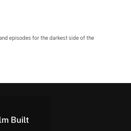
 and episodes for the darkest side of the
lm Built