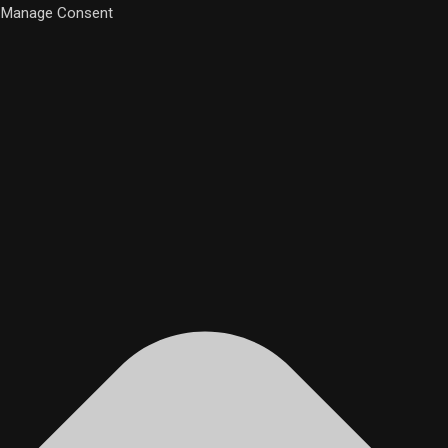
Manage Consent