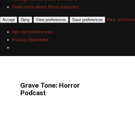
Read more about these purposes
View prefere
Accept
Deny
View preferences
Save preferences
Opt-out preferences
Privacy Statement
This is a placeholder for your sticky navigation bar. It should not be v
Grave Tone: Horror
Podcast