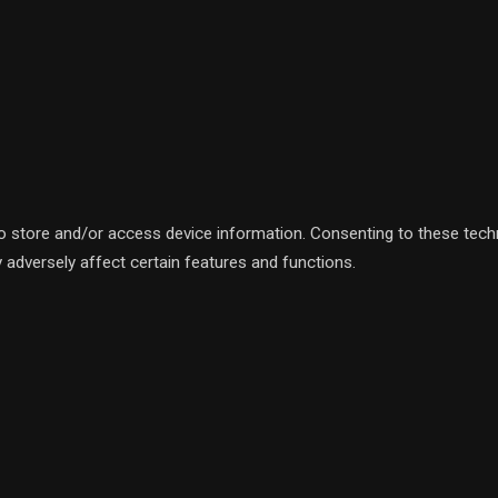
to store and/or access device information. Consenting to these tech
 adversely affect certain features and functions.