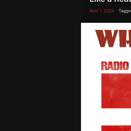
April 7, 2026
Tagge