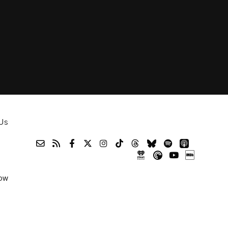
Us
ow