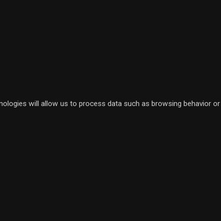
nologies will allow us to process data such as browsing behavior or