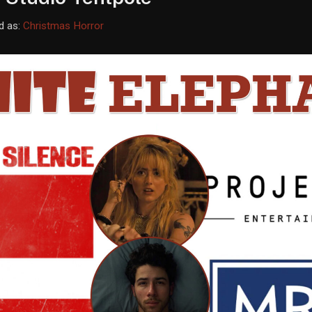
d as:
Christmas Horror