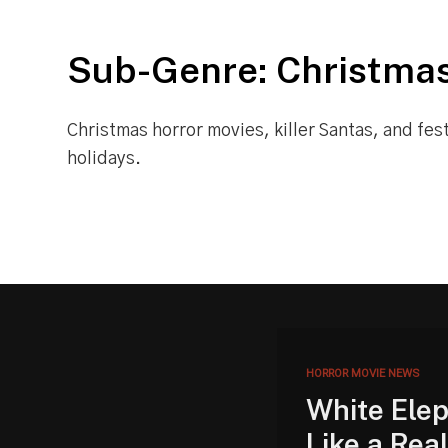
Sub-Genre: Christmas
Christmas horror movies, killer Santas, and fes
holidays.
HORROR MOVIE NEWS
White Elep
Like a Rea