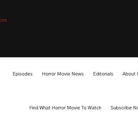
nces
isible.
Episodes
Horror Movie News
Editorials
About 
Find What Horror Movie To Watch
Subscribe N