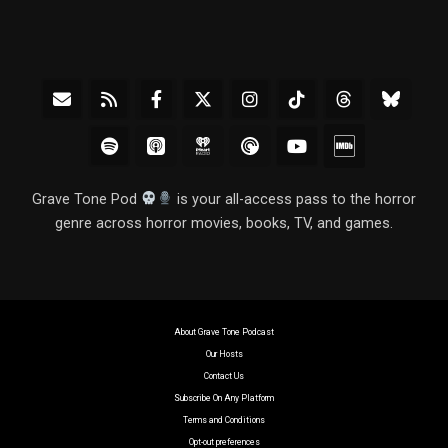
Grave Tone Pod
is your all-access pass to the horror
genre across horror movies, books, TV, and games.
About Grave Tone Podcast
Our Hosts
Contact Us
Subscribe On Any Platform
Terms and Conditions
Opt-out preferences