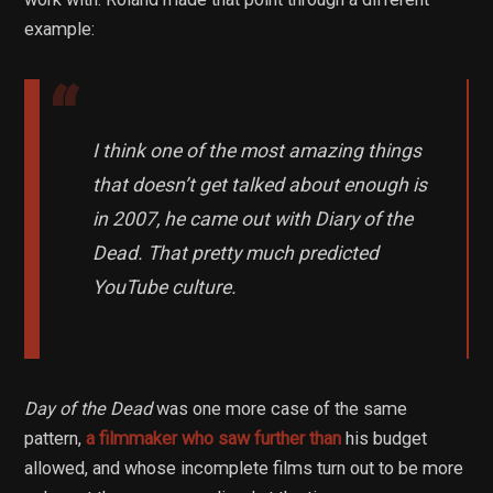
example:
I think one of the most amazing things
that doesn’t get talked about enough is
in 2007, he came out with Diary of the
Dead. That pretty much predicted
YouTube culture.
Day of the Dead
was one more case of the same
pattern,
a filmmaker who saw further than
his budget
allowed, and whose incomplete films turn out to be more