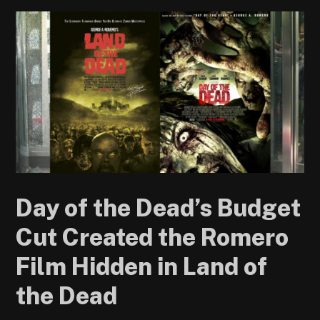
Day of the Dead’s Budget
Cut Created the Romero
Film Hidden in Land of
the Dead