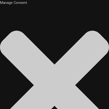
Manage Consent