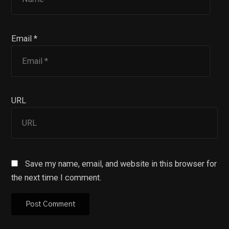
Email *
URL
Save my name, email, and website in this browser for
the next time I comment.