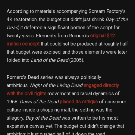
According to materials accompanying Scream Factory’s
4K restoration, the budget cut didn’t just shrink
Day of the
Dead
, it deferred a significant portion of the script for
twenty years. Elements from Romero’s
original $12
million concept
that could not be produced at roughly half
that budget were excised, and those elements were later
folded into
Land of the Dead
(2005).
Romero’s Dead series was always politically
ambitious.
Night of the Living Dead
engaged directly
with the civil rights
movement and racial dynamics of
1968.
Dawn of the Dead
placed its critique
of consumer
culture inside a shopping mall; the setting was the
allegory.
Day of the Dead
was written to be his most
expansive canvas yet. The budget cut didn’t change that
ambition; it just pushed half of it down the road.