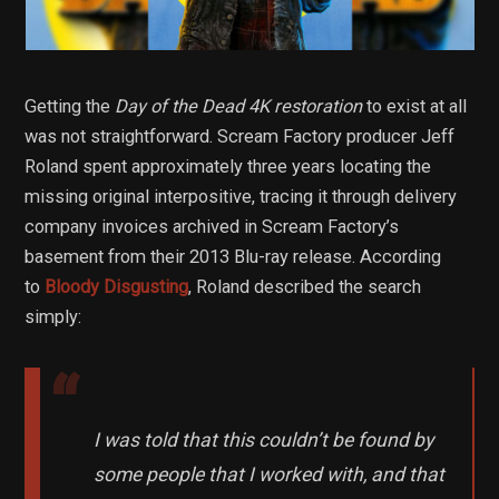
Getting the
Day of the Dead 4K restoration
to exist at all
was not straightforward. Scream Factory producer Jeff
Roland spent approximately three years locating the
missing original interpositive, tracing it through delivery
company invoices archived in Scream Factory’s
basement from their 2013 Blu-ray release. According
to
Bloody Disgusting
, Roland described the search
simply:
I was told that this couldn’t be found by
some people that I worked with, and that