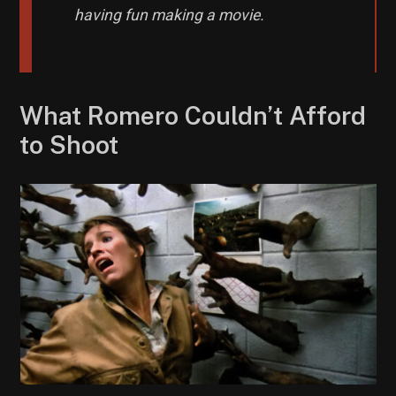
having fun making a movie.
What Romero Couldn’t Afford
to Shoot