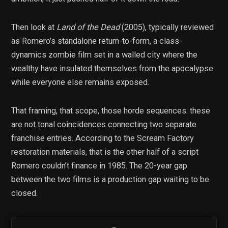
Then look at
Land of the Dead
(2005), typically reviewed
as Romero’s standalone return-to-form, a class-
dynamics zombie film set in a walled city where the
wealthy have insulated themselves from the apocalypse
while everyone else remains exposed.
That framing, that scope, those horde sequences: these
are not tonal coincidences connecting two separate
franchise entries. According to the Scream Factory
restoration materials, that is the other half of a script
Romero couldn’t finance in 1985. The 20-year gap
between the two films is a production gap waiting to be
closed.