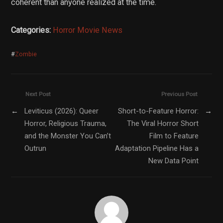
coherent than anyone realized at the time.
Categories:
Horror Movie News
#
Zombie
Next Post
Previous Post
←
Leviticus (2026): Queer
Short-to-Feature Horror:
→
Horror, Religious Trauma,
The Viral Horror Short
and the Monster You Can’t
Film to Feature
Outrun
Adaptation Pipeline Has a
New Data Point