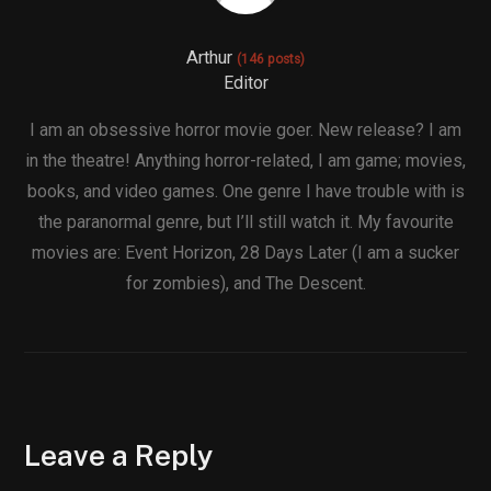
Arthur
(146 posts)
Editor
I am an obsessive horror movie goer. New release? I am
in the theatre! Anything horror-related, I am game; movies,
books, and video games. One genre I have trouble with is
the paranormal genre, but I’ll still watch it. My favourite
movies are: Event Horizon, 28 Days Later (I am a sucker
for zombies), and The Descent.
Leave a Reply