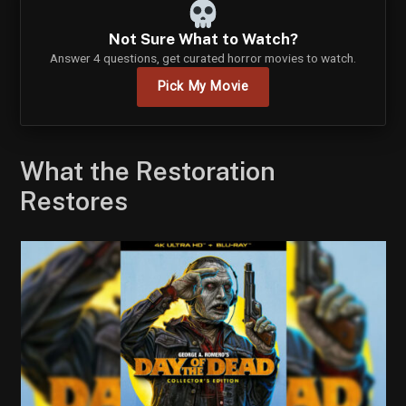
Not Sure What to Watch?
Answer 4 questions, get curated horror movies to watch.
Pick My Movie
What the Restoration
Restores