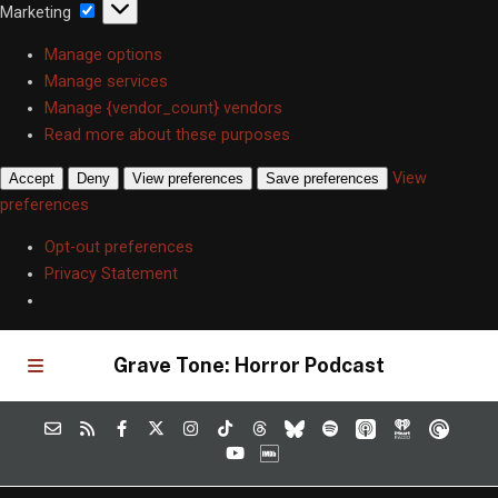
Marketing
Marketing
Manage options
Manage services
Manage {vendor_count} vendors
Read more about these purposes
View
Accept
Deny
View preferences
Save preferences
preferences
Opt-out preferences
Privacy Statement
Grave Tone: Horror Podcast