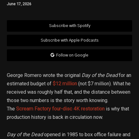
June 17, 2026
Subscribe with Spotify
Subscribe with Apple Podcasts
Follow on Google
George Romero wrote the original
Day of the Dead
for an
estimated budget of
$12 million
(not $7 million). What he
received was roughly half that, and the distance between
those two numbers is the story worth knowing.
The
Scream Factory four-disc 4K restoration
is why that
production history is back in circulation now.
Day of the Dead
opened in 1985 to box office failure and