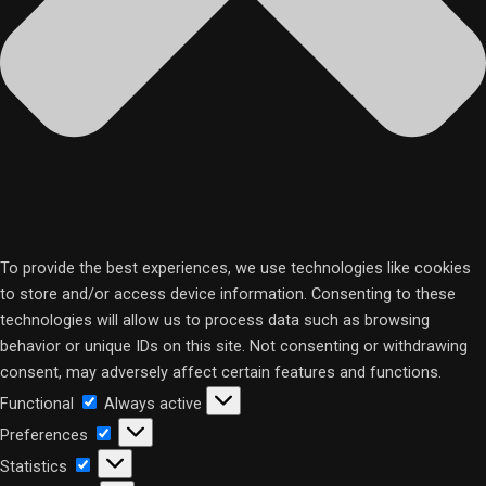
To provide the best experiences, we use technologies like cookies
to store and/or access device information. Consenting to these
technologies will allow us to process data such as browsing
behavior or unique IDs on this site. Not consenting or withdrawing
consent, may adversely affect certain features and functions.
Functional
Functional
Always active
Preferences
Preferences
Statistics
Statistics