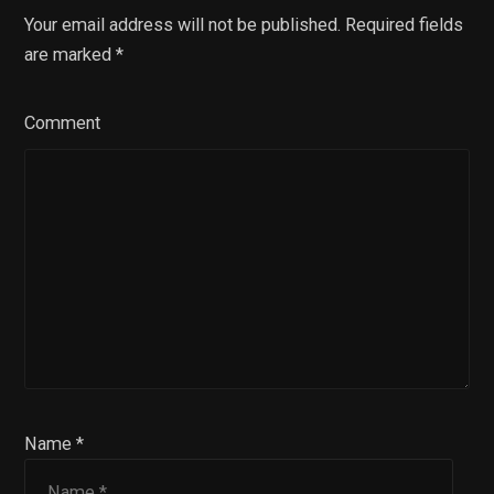
Your email address will not be published. Required fields
are marked
*
Comment
Name *