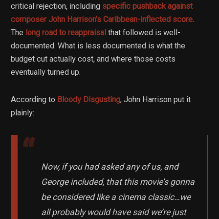
critical rejection, including
specific pushback against
composer John Harrison’s Caribbean-inflected score
.
The
long road to reappraisal
that followed is well-
documented. What is less documented is what the
budget cut actually cost, and where those costs
eventually turned up.
According to
Bloody Disgusting
, John Harrison put it
plainly:
Now, if you had asked any of us, and
George included, that this movie’s gonna
be considered like a cinema classic…we
all probably would have said we’re just