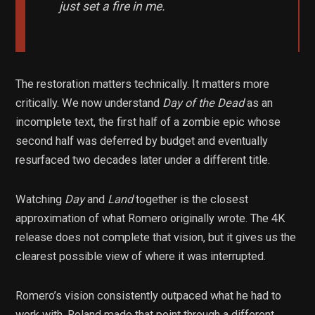
just set a fire in me.
The restoration matters technically. It matters more
critically. We now understand
Day of the Dead
as an
incomplete text, the first half of a zombie epic whose
second half was deferred by budget and eventually
resurfaced two decades later under a different title.
Watching
Day
and
Land
together is the closest
approximation of what Romero originally wrote. The 4K
release does not complete that vision, but it gives us the
clearest possible view of where it was interrupted.
Romero’s vision consistently outpaced what he had to
work with. Roland made that point through a different