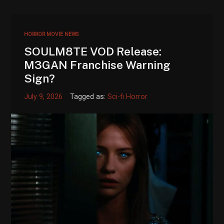
HORROR MOVIE NEWS
SOULM8TE VOD Release:
M3GAN Franchise Warning
Sign?
July 9, 2026
Tagged as:
Sci-fi Horror