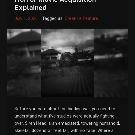
Explained
July 1, 2026
Tagged as:
Creature Feature
Before you care about the bidding war, you need to
understand what five studios were actually fighting
over. Siren Head is an emaciated, towering humanoid,
skeletal, dozens of feet tall, with no face. Where a