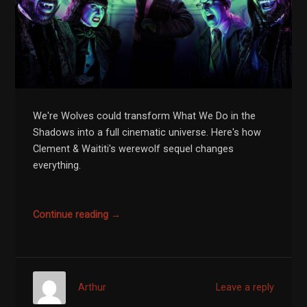
We're Wolves could transform What We Do in the
Shadows into a full cinematic universe. Here's how
Clement & Waititi's werewolf sequel changes
everything.
Continue reading →
Arthur
Leave a reply