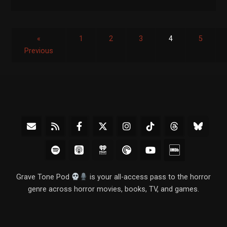
«
1
2
3
4
5
Previous
Grave Tone Pod
is your all-access pass to the horror
genre across horror movies, books, TV, and games.