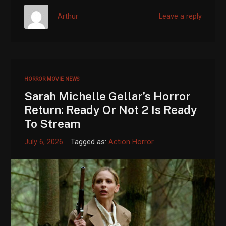
Arthur
Leave a reply
HORROR MOVIE NEWS
Sarah Michelle Gellar’s Horror
Return: Ready Or Not 2 Is Ready
To Stream
July 6, 2026
Tagged as:
Action Horror