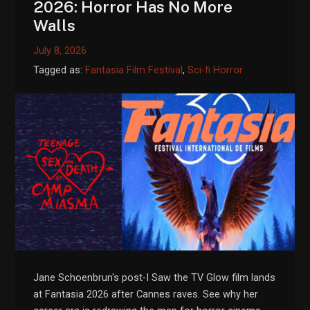
2026: Horror Has No More
Walls
July 8, 2026
Tagged as:
Fantasia Film Festival
,
Sci-fi Horror
Jane Schoenbrun's post-I Saw the TV Glow film lands
at Fantasia 2026 after Cannes raves. See why her