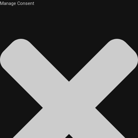
Manage Consent