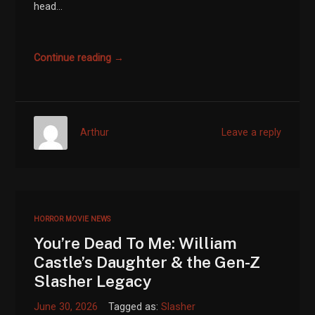
head...
Continue reading →
Arthur
Leave a reply
HORROR MOVIE NEWS
You’re Dead To Me: William
Castle’s Daughter & the Gen-Z
Slasher Legacy
June 30, 2026
Tagged as:
Slasher