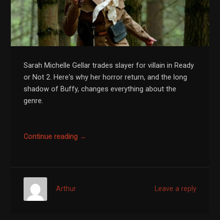
Sarah Michelle Gellar trades slayer for villain in Ready
or Not 2. Here's why her horror return, and the long
shadow of Buffy, changes everything about the
genre.
Continue reading →
Arthur
Leave a reply