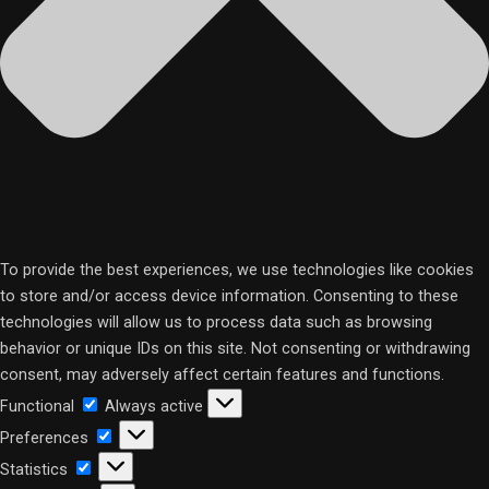
To provide the best experiences, we use technologies like cookies
to store and/or access device information. Consenting to these
technologies will allow us to process data such as browsing
behavior or unique IDs on this site. Not consenting or withdrawing
consent, may adversely affect certain features and functions.
Functional
Functional
Always active
Preferences
Preferences
Statistics
Statistics