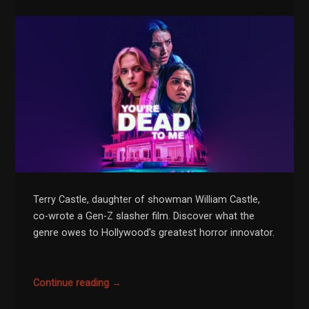
Terry Castle, daughter of showman William Castle,
co-wrote a Gen-Z slasher film. Discover what the
genre owes to Hollywood's greatest horror innovator.
Continue reading →