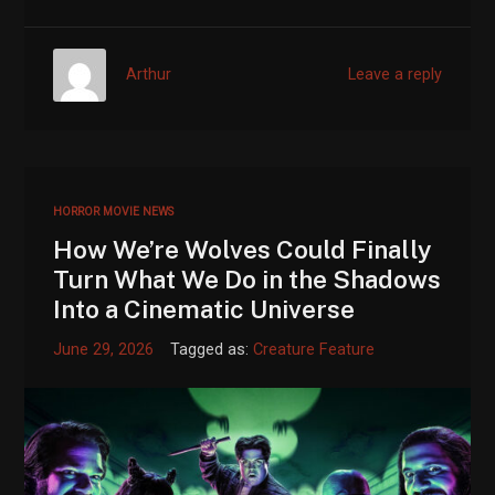
Arthur
Leave a reply
HORROR MOVIE NEWS
How We’re Wolves Could Finally
Turn What We Do in the Shadows
Into a Cinematic Universe
June 29, 2026
Tagged as:
Creature Feature