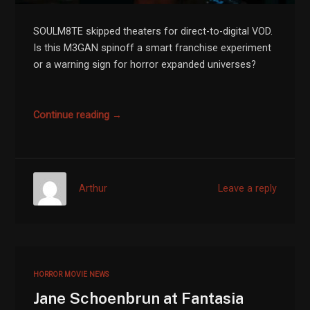
SOULM8TE skipped theaters for direct-to-digital VOD.
Is this M3GAN spinoff a smart franchise experiment
or a warning sign for horror expanded universes?
Continue reading →
Arthur
Leave a reply
HORROR MOVIE NEWS
Jane Schoenbrun at Fantasia