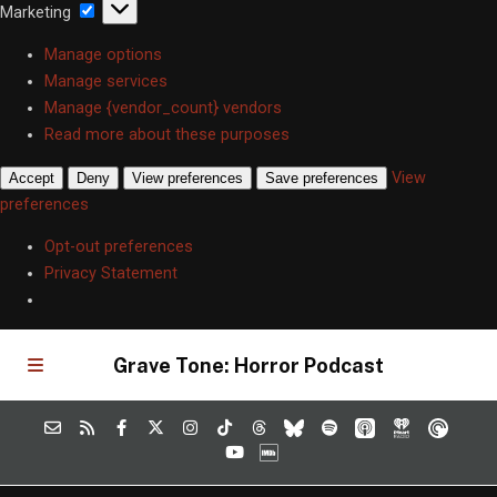
Marketing
Marketing
Manage options
Manage services
Manage {vendor_count} vendors
Read more about these purposes
View
Accept
Deny
View preferences
Save preferences
preferences
Opt-out preferences
Privacy Statement
Grave Tone: Horror Podcast