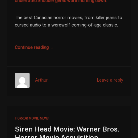
underrated Shudder gems worth hunting down.
The best Canadian horror movies, from killer jeans to
cursed audio to a werewolf coming-of-age classic.
Continue reading →
Arthur
Leave a reply
HORROR MOVIE NEWS
Siren Head Movie: Warner Bros.
Horror Movie Acquisition