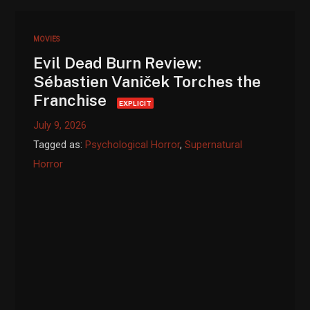
MOVIES
Evil Dead Burn Review:
Sébastien Vaniček Torches the
Franchise
EXPLICIT
July 9, 2026
Tagged as:
Psychological Horror
,
Supernatural
Horror