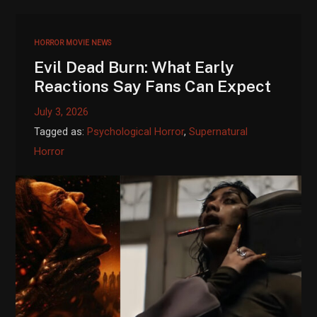
HORROR MOVIE NEWS
Evil Dead Burn: What Early
Reactions Say Fans Can Expect
July 3, 2026
Tagged as:
Psychological Horror
,
Supernatural
Horror