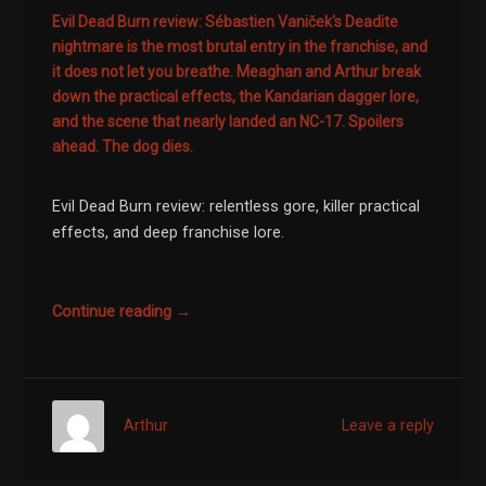
Evil Dead Burn review: Sébastien Vaniček's Deadite
nightmare is the most brutal entry in the franchise, and
it does not let you breathe. Meaghan and Arthur break
down the practical effects, the Kandarian dagger lore,
and the scene that nearly landed an NC-17. Spoilers
ahead. The dog dies.
Evil Dead Burn review: relentless gore, killer practical
effects, and deep franchise lore.
Continue reading →
Arthur
Leave a reply