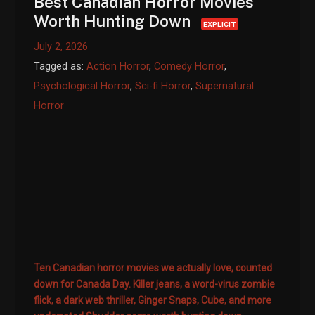
Best Canadian Horror Movies
Worth Hunting Down
EXPLICIT
July 2, 2026
Tagged as:
Action Horror
,
Comedy Horror
,
Psychological Horror
,
Sci-fi Horror
,
Supernatural
Horror
Ten Canadian horror movies we actually love, counted
down for Canada Day. Killer jeans, a word-virus zombie
flick, a dark web thriller, Ginger Snaps, Cube, and more