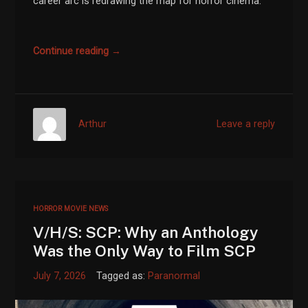
career arc is redrawing the map for horror cinema.
Continue reading →
Arthur
Leave a reply
HORROR MOVIE NEWS
V/H/S: SCP: Why an Anthology
Was the Only Way to Film SCP
July 7, 2026
Tagged as:
Paranormal