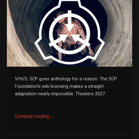
V/H/S: SCP goes anthology for a reason. The SCP
Foundation's wiki licensing makes a straight
adaptation nearly impossible. Theaters 2027.
Continue reading →