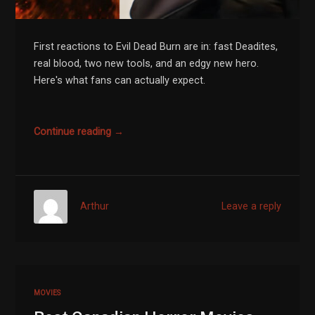
First reactions to Evil Dead Burn are in: fast Deadites,
real blood, two new tools, and an edgy new hero.
Here's what fans can actually expect.
Continue reading →
Arthur
Leave a reply
MOVIES