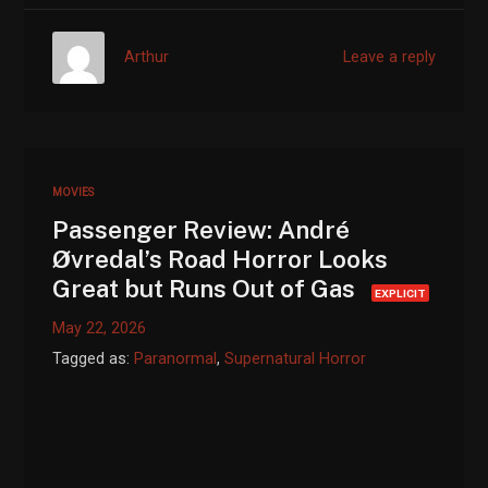
Arthur
Leave a reply
MOVIES
Passenger Review: André
Øvredal’s Road Horror Looks
Great but Runs Out of Gas
EXPLICIT
May 22, 2026
Tagged as:
Paranormal
,
Supernatural Horror