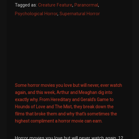
Tagged as:
Creature Feature
,
Paranormal
,
Psychological Horror
,
Supernatural Horror
Some horror movies you love but will never, ever watch
again, and this week, Arthur and Meaghan dig into
exactly why. From Hereditary and Gerald's Game to
Hounds of Love and The Mist, they break down the
films that broke them and why that's sometimes the
highest compliment a horror movie can earn.
Horror movies you love but will never watch again. 12