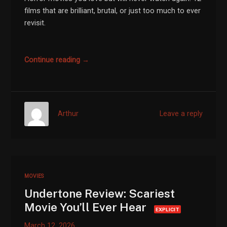
films that are brilliant, brutal, or just too much to ever
revisit.
Continue reading →
Arthur
Leave a reply
MOVIES
Undertone Review: Scariest
Movie You’ll Ever Hear
EXPLICIT
March 12, 2026