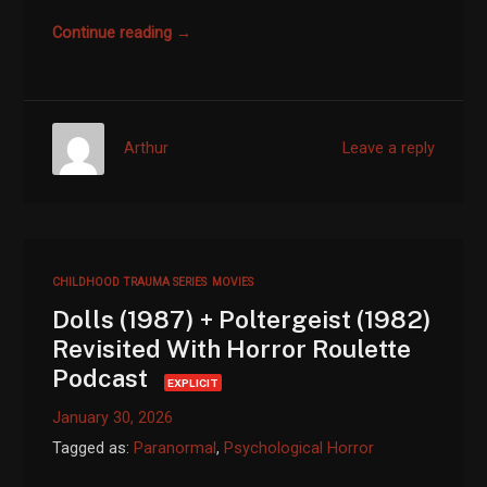
Continue reading →
Arthur
Leave a reply
CHILDHOOD TRAUMA SERIES
MOVIES
Dolls (1987) + Poltergeist (1982)
Revisited With Horror Roulette
Podcast
EXPLICIT
January 30, 2026
Tagged as:
Paranormal
,
Psychological Horror