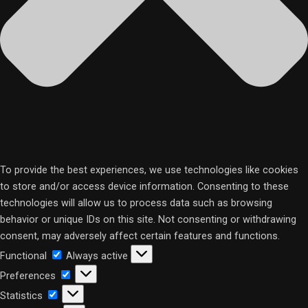
To provide the best experiences, we use technologies like cookies
to store and/or access device information. Consenting to these
technologies will allow us to process data such as browsing
behavior or unique IDs on this site. Not consenting or withdrawing
consent, may adversely affect certain features and functions.
Functional
Functional
Always active
Preferences
Preferences
Statistics
Statistics