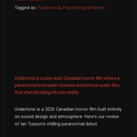
Tagged as:
Paranormal
,
Psychological Horror
Undertone is a slow-burn Canadian horror film where a
paranormal podcaster receives anonymous audio files
that start bleeding into her reality.
Undertone is a 2026 Canadian horror film built entirely
on sound design and atmosphere. Here's our review
of Ian Tuason's chilling paranormal debut.