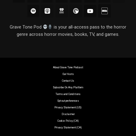
Grave Tone Pod
is your all-access pass to the horror
genre across horror movies, books, TV, and games.
About Grave Tone Podcast
Our Hosts
Contact Us
Subscribe On Any Platform
Terms and Conditions
Opt-out preferences
Privacy Statement (US)
Disclaimer
Cookie Policy (CA)
Privacy Statement (CA)