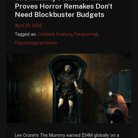
Proves Horror Remakes Don’t
Need Blockbuster Budgets
April 20, 2026
Tagged as:
Creature Feature
,
Paranormal
,
Psychological Horror
Lee Cronin’s The Mummy earned $34M globally on a