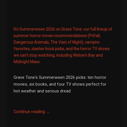
It's Summerween 2026 on Grave Tone: our full lineup of
summer horror movie recommendations (Pitfall,
Dangerous Animals, The Vast of Night), vampire
favorites, slasher book picks, and the horror TV shows
we can't stop watching, including Widow's Bay and
Midnight Mass.
Grave Tone's Summerween 2026 picks: ten horror
movies, six books, and four TV shows perfect for
hot weather and serious dread.
Continue reading →