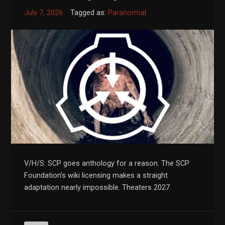
July 7, 2026
Tagged as:
Paranormal
V/H/S: SCP goes anthology for a reason. The SCP
Foundation’s wiki licensing makes a straight
adaptation nearly impossible. Theaters 2027.