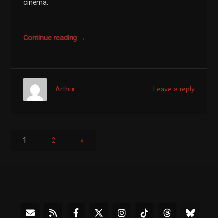
cinema.
Continue reading →
Arthur
Leave a reply
1
2
»