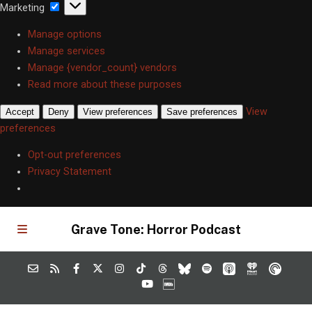
Marketing
Marketing
Manage options
Manage services
Manage {vendor_count} vendors
Read more about these purposes
View
Accept
Deny
View preferences
Save preferences
preferences
Opt-out preferences
Privacy Statement
Grave Tone: Horror Podcast