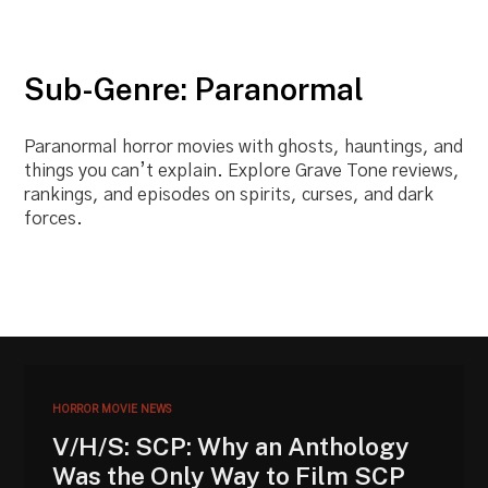
Sub-Genre: Paranormal
Paranormal horror movies with ghosts, hauntings, and
things you can’t explain. Explore Grave Tone reviews,
rankings, and episodes on spirits, curses, and dark
forces.
HORROR MOVIE NEWS
V/H/S: SCP: Why an Anthology
Was the Only Way to Film SCP