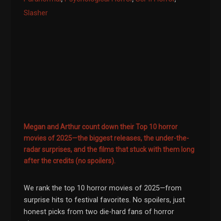
Slasher
Megan and Arthur count down their Top 10 horror
movies of 2025—the biggest releases, the under-the-
radar surprises, and the films that stuck with them long
after the credits (no spoilers).
We rank the top 10 horror movies of 2025—from
surprise hits to festival favorites. No spoilers, just
honest picks from two die-hard fans of horror