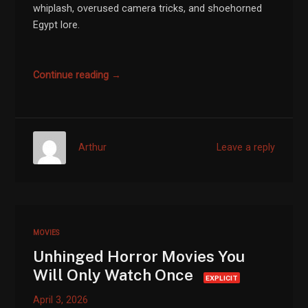
whiplash, overused camera tricks, and shoehorned
Egypt lore.
Continue reading →
Arthur
Leave a reply
MOVIES
Unhinged Horror Movies You
Will Only Watch Once
EXPLICIT
April 3, 2026