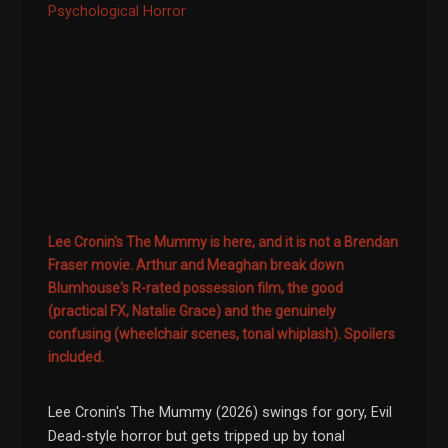
Psychological Horror
Lee Cronin's The Mummy is here, and it is not a Brendan
Fraser movie. Arthur and Meaghan break down
Blumhouse's R-rated possession film, the good
(practical FX, Natalie Grace) and the genuinely
confusing (wheelchair scenes, tonal whiplash). Spoilers
included.
Lee Cronin's The Mummy (2026) swings for gory, Evil
Dead-style horror but gets tripped up by tonal