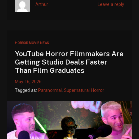
Arthur
Leave a reply
HORROR MOVIE NEWS
YouTube Horror Filmmakers Are
Getting Studio Deals Faster
Than Film Graduates
May 16, 2026
Tagged as:
Paranormal
,
Supernatural Horror