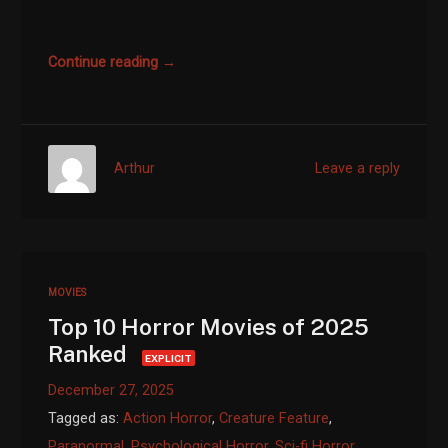
Continue reading →
Arthur
Leave a reply
MOVIES
Top 10 Horror Movies of 2025
Ranked
EXPLICIT
December 27, 2025
Tagged as:
Action Horror
,
Creature Feature
,
Paranormal
,
Psychological Horror
,
Sci-fi Horror
,