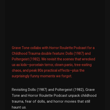
Grave Tone collabs with Horror Roulette Podcast for a
Childhood Trauma double feature: Dolls (1987) and
Poltergeist (1982). We revisit the scenes that wrecked
us as kids—porcelain terror, clown panic, tree-eating
chaos, and peak 80s practical effects—plus the
surprisingly funny moments we forgot.
Revisiting Dolls (1987) and Poltergeist (1982), Grave
Tone and Horror Roulette Podcast unpack childhood
trauma, fear of dolls, and horror movies that still
haunt us.