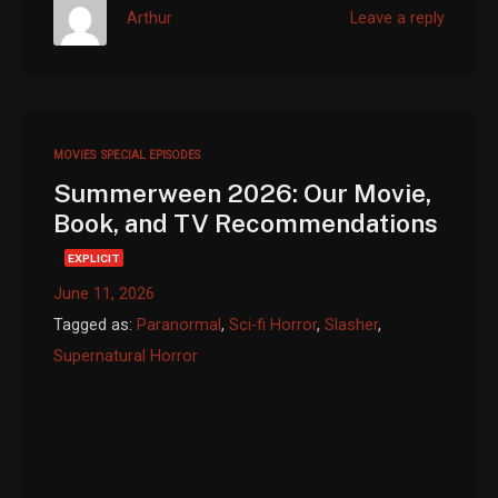
Arthur
Leave a reply
MOVIES
SPECIAL EPISODES
Summerween 2026: Our Movie,
Book, and TV Recommendations
EXPLICIT
June 11, 2026
Tagged as:
Paranormal
,
Sci-fi Horror
,
Slasher
,
Supernatural Horror