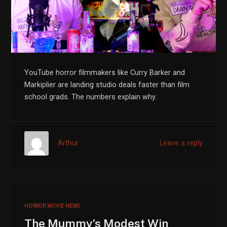
YouTube horror filmmakers like Curry Barker and
Markiplier are landing studio deals faster than film
school grads. The numbers explain why.
Arthur
Leave a reply
HORROR MOVIE NEWS
The Mummy’s Modest Win