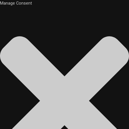
Manage Consent