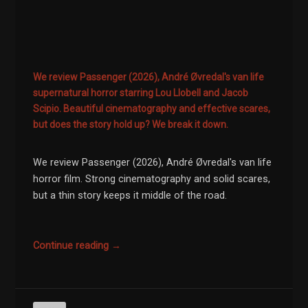
We review Passenger (2026), André Øvredal's van life
supernatural horror starring Lou Llobell and Jacob
Scipio. Beautiful cinematography and effective scares,
but does the story hold up? We break it down.
We review Passenger (2026), André Øvredal's van life
horror film. Strong cinematography and solid scares,
but a thin story keeps it middle of the road.
Continue reading →