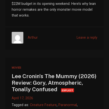
$22M budget in its opening weekend. Here’s why lean
horror remakes are the only monster movie model
that works.
Arthur
Leave a reply
MOVIES
Lee Cronin’s The Mummy (2026)
Review: Gory, Atmospheric,
Tonally Confused
EXPLICIT
April 17, 2026
Tagged as:
Creature Feature
,
Paranormal
,