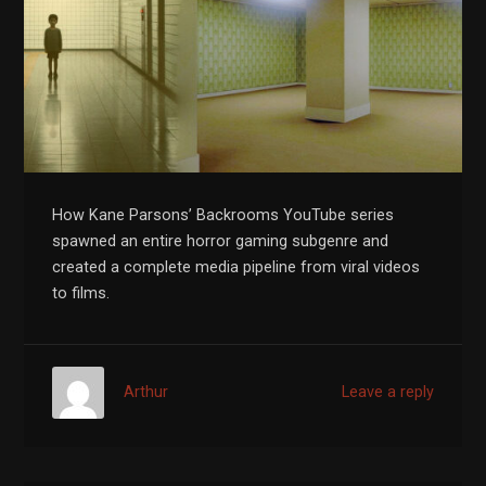
How Kane Parsons’ Backrooms YouTube series
spawned an entire horror gaming subgenre and
created a complete media pipeline from viral videos
to films.
Arthur
Leave a reply