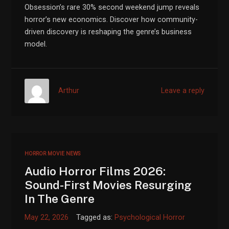
Obsession’s rare 30% second weekend jump reveals
horror’s new economics. Discover how community-
driven discovery is reshaping the genre’s business
model.
Arthur
Leave a reply
HORROR MOVIE NEWS
Audio Horror Films 2026:
Sound-First Movies Resurging
In The Genre
May 22, 2026
Tagged as:
Psychological Horror