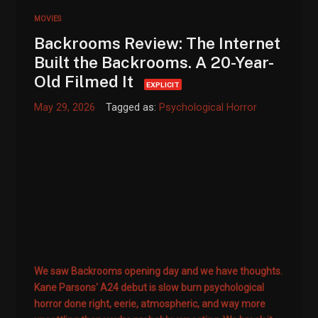
MOVIES
Backrooms Review: The Internet
Built the Backrooms. A 20-Year-
Old Filmed It
EXPLICIT
May 29, 2026
Tagged as:
Psychological Horror
We saw Backrooms opening day and we have thoughts.
Kane Parsons' A24 debut is slow burn psychological
horror done right, eerie, atmospheric, and way more