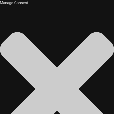
Manage Consent