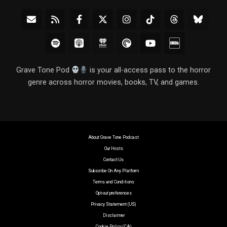
Grave Tone Pod
is your all-access pass to the horror
genre across horror movies, books, TV, and games.
About Grave Tone Podcast
Our Hosts
Contact Us
Subscribe On Any Platform
Terms and Conditions
Opt-out preferences
Privacy Statement (US)
Disclaimer
Cookie Policy (CA)