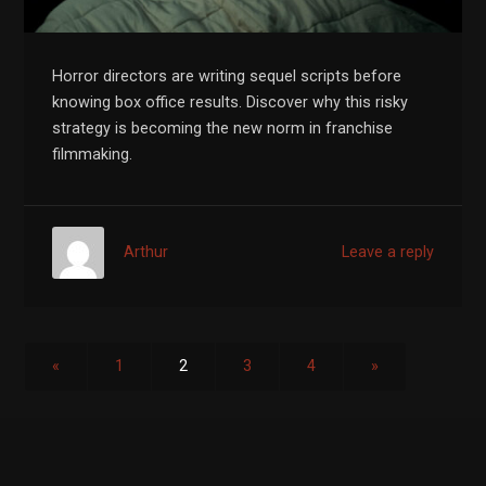
Horror directors are writing sequel scripts before
knowing box office results. Discover why this risky
strategy is becoming the new norm in franchise
filmmaking.
Arthur
Leave a reply
«
1
2
3
4
»