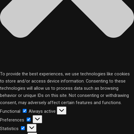
To provide the best experiences, we use technologies like cookies
to store and/or access device information. Consenting to these
technologies will allow us to process data such as browsing
behavior or unique IDs on this site. Not consenting or withdrawing
consent, may adversely affect certain features and functions.
Functional
Functional
Always active
Preferences
Preferences
Statistics
Statistics