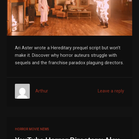
Ari Aster wrote a Hereditary prequel script but won’t
make it. Discover why horror auteurs struggle with
sequels and the franchise paradox plaguing directors.
Arthur
Leave a reply
HORROR MOVIE NEWS