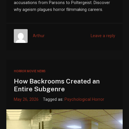
accusations from Parsons to Poltergeist. Discover
why ageism plagues horror filmmaking careers.
Arthur
Leave a reply
HORROR MOVIE NEWS
How Backrooms Created an
Entire Subgenre
May 26, 2026
Tagged as:
Psychological Horror