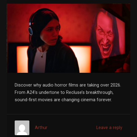
Discover why audio horror films are taking over 2026.
From A24’s undertone to Recluse’s breakthrough,
sound-first movies are changing cinema forever.
Arthur
Leave a reply