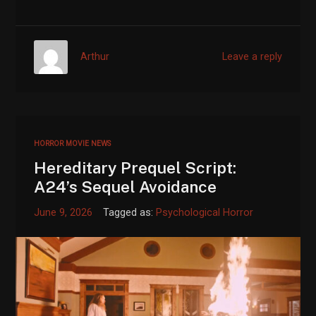
Arthur
Leave a reply
HORROR MOVIE NEWS
Hereditary Prequel Script:
A24’s Sequel Avoidance
June 9, 2026
Tagged as:
Psychological Horror