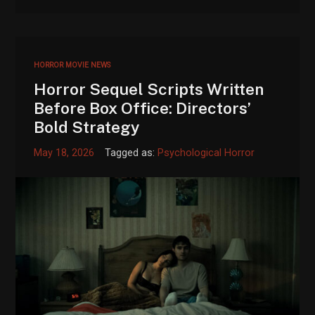
HORROR MOVIE NEWS
Horror Sequel Scripts Written
Before Box Office: Directors’
Bold Strategy
May 18, 2026
Tagged as:
Psychological Horror