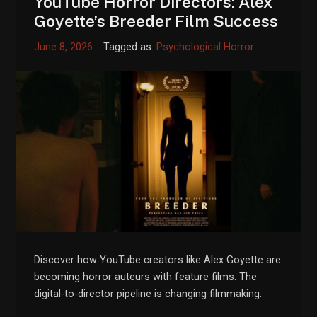
YouTube Horror Directors: Alex
Goyette’s Breeder Film Success
June 8, 2026
Tagged as:
Psychological Horror
Discover how YouTube creators like Alex Goyette are
becoming horror auteurs with feature films. The
digital-to-director pipeline is changing filmmaking.