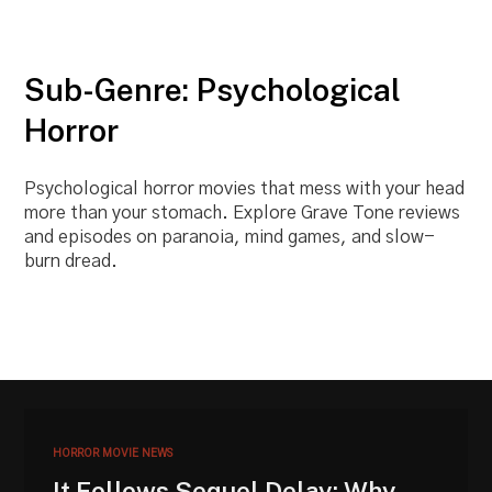
Sub-Genre: Psychological
Horror
Psychological horror movies that mess with your head
more than your stomach. Explore Grave Tone reviews
and episodes on paranoia, mind games, and slow-
burn dread.
HORROR MOVIE NEWS
It Follows Sequel Delay: Why