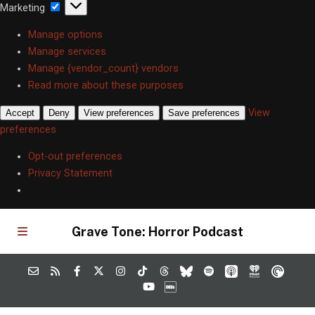
Marketing
Marketing
Manage options
Manage services
Manage {vendor_count} vendors
Read more about these purposes
View
Accept
Deny
View preferences
Save preferences
preferences
Opt-out preferences
Privacy Statement
Grave Tone: Horror Podcast