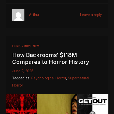
Arthur
Leave a reply
HORROR MOVIE NEWS
How Backrooms’ $118M
Compares to Horror History
June 2, 2026
Tagged as:
Psychological Horror
,
Supernatural
Horror