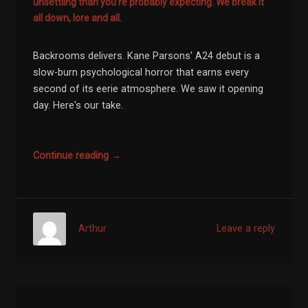
unsettling than you're probably expecting. We break it
all down, lore and all.
Backrooms delivers. Kane Parsons' A24 debut is a
slow-burn psychological horror that earns every
second of its eerie atmosphere. We saw it opening
day. Here's our take.
Continue reading →
Arthur
Leave a reply