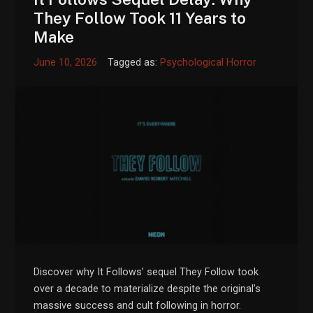
They Follow Took 11 Years to
Make
June 10, 2026
Tagged as:
Psychological Horror
Discover why It Follows’ sequel They Follow took
over a decade to materialize despite the original’s
massive success and cult following in horror.