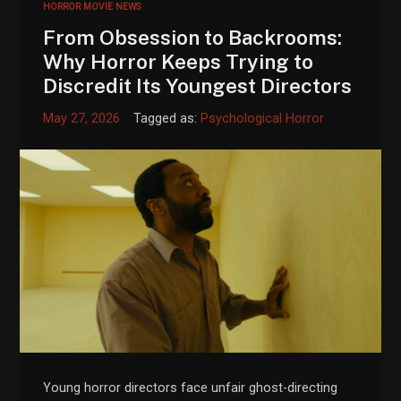
HORROR MOVIE NEWS
From Obsession to Backrooms:
Why Horror Keeps Trying to
Discredit Its Youngest Directors
May 27, 2026
Tagged as:
Psychological Horror
Young horror directors face unfair ghost-directing