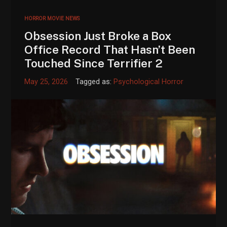
HORROR MOVIE NEWS
Obsession Just Broke a Box
Office Record That Hasn’t Been
Touched Since Terrifier 2
May 25, 2026
Tagged as:
Psychological Horror