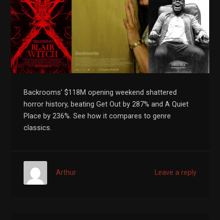
Backrooms’ $118M opening weekend shattered
horror history, beating Get Out by 287% and A Quiet
Place by 236%. See how it compares to genre
classics.
Arthur
Leave a reply