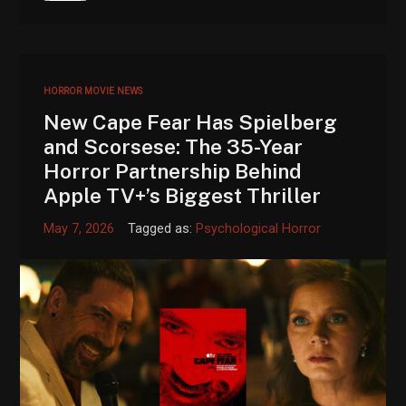
HORROR MOVIE NEWS
New Cape Fear Has Spielberg
and Scorsese: The 35-Year
Horror Partnership Behind
Apple TV+’s Biggest Thriller
May 7, 2026
Tagged as:
Psychological Horror