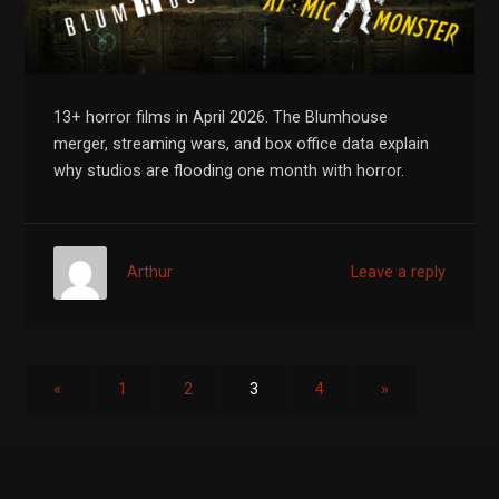
13+ horror films in April 2026. The Blumhouse
merger, streaming wars, and box office data explain
why studios are flooding one month with horror.
Arthur
Leave a reply
«
1
2
3
4
»