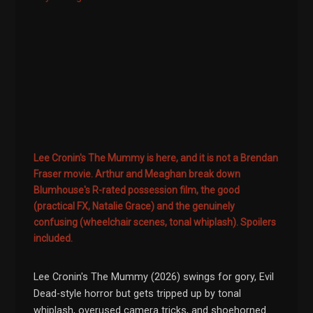
Lee Cronin's The Mummy is here, and it is not a Brendan
Fraser movie. Arthur and Meaghan break down
Blumhouse's R-rated possession film, the good
(practical FX, Natalie Grace) and the genuinely
confusing (wheelchair scenes, tonal whiplash). Spoilers
included.
Lee Cronin's The Mummy (2026) swings for gory, Evil
Dead-style horror but gets tripped up by tonal
whiplash, overused camera tricks, and shoehorned