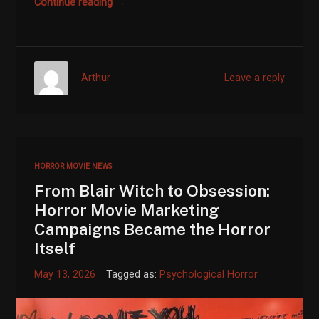
Continue reading →
Arthur
Leave a reply
HORROR MOVIE NEWS
From Blair Witch to Obsession:
Horror Movie Marketing
Campaigns Became the Horror
Itself
May 13, 2026
Tagged as:
Psychological Horror