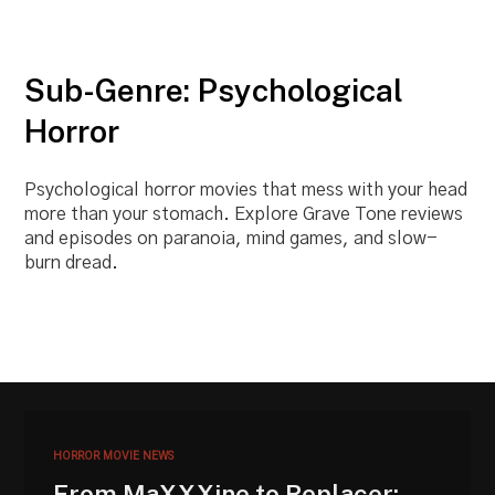
Sub-Genre: Psychological
Horror
Psychological horror movies that mess with your head
more than your stomach. Explore Grave Tone reviews
and episodes on paranoia, mind games, and slow-
burn dread.
HORROR MOVIE NEWS
From MaXXXine to Replacer: