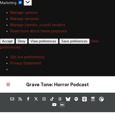
Marketing
Marketing
Manage options
Manage services
Manage {vendor_count} vendors
Read more about these purposes
View
Accept
Deny
View preferences
Save preferences
preferences
Opt-out preferences
Privacy Statement
Grave Tone: Horror Podcast