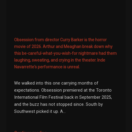
Obsession from director Curry Barker is the horror
movie of 2026. Arthur and Meaghan break down why
this be-careful-what-you-wish-for nightmare had them
laughing, sweating, and crying in the theater. Inde
Navarrette's performance is unreal.
We walked into this one carrying months of
expectations. Obsession premiered at the Toronto
International Film Festival back in September 2025,
and the buzz has not stopped since. South by
Southwest picked it up. A...