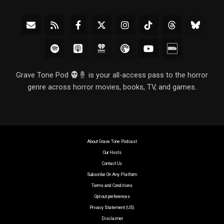
Grave Tone Pod
is your all-access pass to the horror
genre across horror movies, books, TV, and games.
About Grave Tone Podcast
Our Hosts
Contact Us
Subscribe On Any Platform
Terms and Conditions
Opt-out preferences
Privacy Statement (US)
Disclaimer