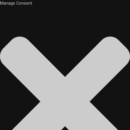
Manage Consent