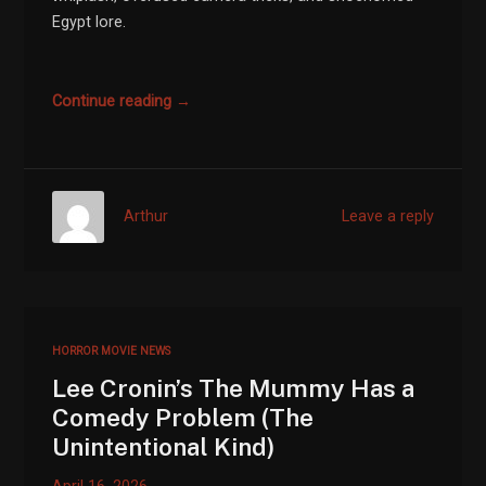
Egypt lore.
Continue reading →
Arthur
Leave a reply
HORROR MOVIE NEWS
Lee Cronin’s The Mummy Has a
Comedy Problem (The
Unintentional Kind)