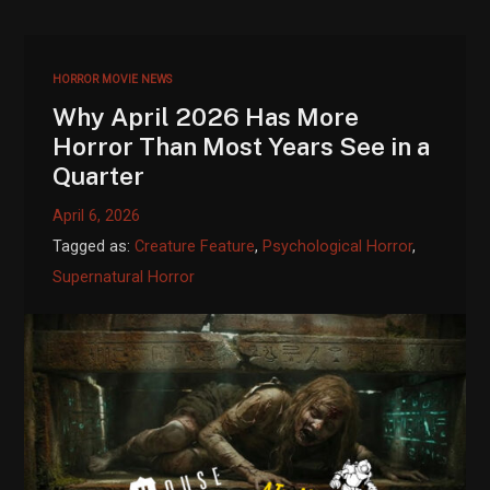
HORROR MOVIE NEWS
Why April 2026 Has More
Horror Than Most Years See in a
Quarter
April 6, 2026
Tagged as:
Creature Feature
,
Psychological Horror
,
Supernatural Horror