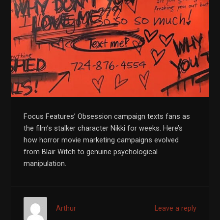
Focus Features’ Obsession campaign texts fans as
the film’s stalker character Nikki for weeks. Here’s
how horror movie marketing campaigns evolved
from Blair Witch to genuine psychological
manipulation.
Arthur
Leave a reply