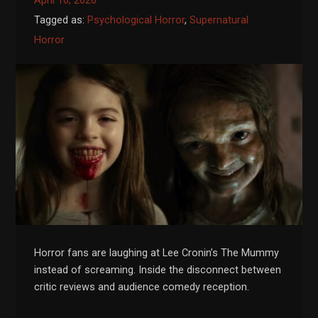
April 16, 2026
Tagged as:
Psychological Horror
,
Supernatural
Horror
Horror fans are laughing at Lee Cronin’s The Mummy
instead of screaming. Inside the disconnect between
critic reviews and audience comedy reception.