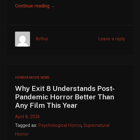
Continue reading →
Arthur
Leave a reply
HORROR MOVIE NEWS
Why Exit 8 Understands Post-
Pandemic Horror Better Than
Any Film This Year
April 8, 2026
Tagged as:
Psychological Horror
,
Supernatural
Horror