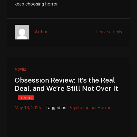
keep choosing horror.
Arthur
Leave a reply
MOVIES
Obsession Review: It’s the Real
Deal, and We’re Still Not Over It
EXPLICIT
May 13, 2026
Tagged as:
Psychological Horror