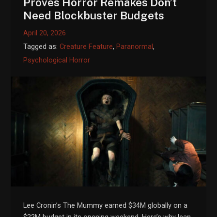
Proves Horror Remakes Don’t
Need Blockbuster Budgets
April 20, 2026
Tagged as:
Creature Feature
,
Paranormal
,
Psychological Horror
Lee Cronin’s The Mummy earned $34M globally on a