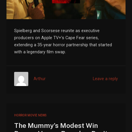
Spielberg and Scorsese reunite as executive
producers on Apple TV+’s Cape Fear series,
extending a 35-year horror partnership that started
with a legendary film swap.
Arthur
Leave a reply
HORROR MOVIE NEWS
The Mummy’s Modest Win