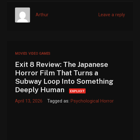
Arthur
Leave a reply
MOVIES
VIDEO GAMES
Exit 8 Review: The Japanese
Horror Film That Turns a
Subway Loop Into Something
Deeply Human
EXPLICIT
April 13, 2026
Tagged as:
Psychological Horror