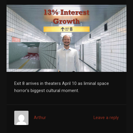
Exit 8 arrives in theaters April 10 as liminal space
horror’s biggest cultural moment.
Arthur
Leave a reply