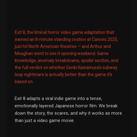
Exit 8, the liminal horror video game adaptation that
earned an 8-minute standing ovation at Cannes 2025,
just hit North American theatres — and Arthur and
Meaghan went to see it opening weekend. Game
knowledge, anomaly breakdowns, spoiler section, and
the full verdict on whether Genki Kawamura's subway
loop nightmare is actually better than the game it's
based on.
Exit 8 adapts a viral indie game into a tense,
emotionally layered Japanese horror film. We break
down the story, the scares, and why it works as more
than just a video game movie.