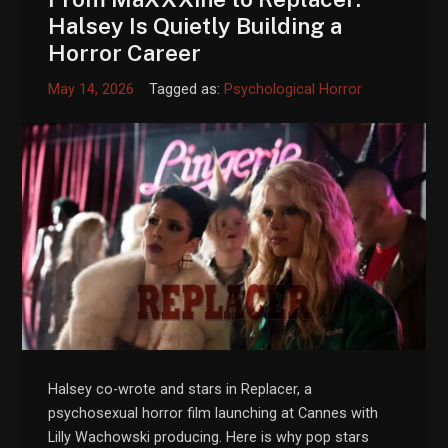
Halsey Is Quietly Building a
Horror Career
May 14, 2026
Tagged as:
Psychological Horror
Halsey co-wrote and stars in Replacer, a
psychosexual horror film launching at Cannes with
Lilly Wachowski producing. Here is why pop stars