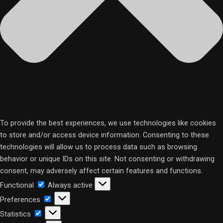
To provide the best experiences, we use technologies like cookies
to store and/or access device information. Consenting to these
technologies will allow us to process data such as browsing
behavior or unique IDs on this site. Not consenting or withdrawing
consent, may adversely affect certain features and functions.
Functional
Functional
Always active
Preferences
Preferences
Statistics
Statistics