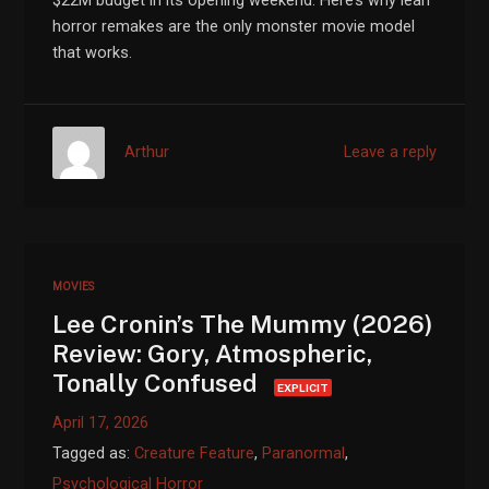
$22M budget in its opening weekend. Here’s why lean
horror remakes are the only monster movie model
that works.
Arthur
Leave a reply
MOVIES
Lee Cronin’s The Mummy (2026)
Review: Gory, Atmospheric,
Tonally Confused
EXPLICIT
April 17, 2026
Tagged as:
Creature Feature
,
Paranormal
,
Psychological Horror